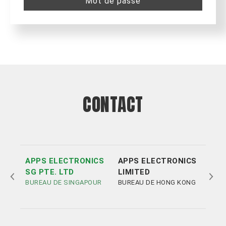
Mot de passe
CONTACT
APPS ELECTRONICS
APPS ELECTRONICS
APP
SG PTE. LTD
LIMITED
ELE
BUREAU DE SINGAPOUR
BUREAU DE HONG KONG
LIM
BUR