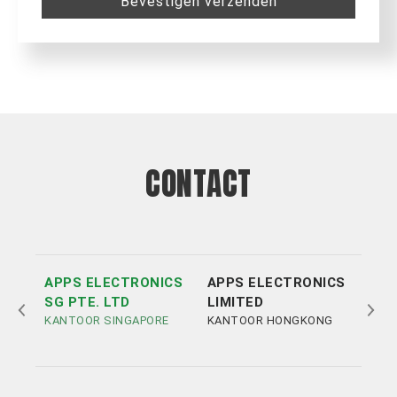
Bevestigen verzenden
CONTACT
APPS ELECTRONICS
APPS ELECTRONICS
APP
SG PTE. LTD
LIMITED
ELE
KANTOOR SINGAPORE
KANTOOR HONGKONG
LIM
KAN