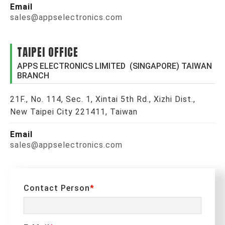
Email
sales@appselectronics.com
TAIPEI OFFICE
APPS ELECTRONICS LIMITED (SINGAPORE) TAIWAN
BRANCH
21F., No. 114, Sec. 1, Xintai 5th Rd., Xizhi Dist.,
New Taipei City 221411, Taiwan
Email
sales@appselectronics.com
Contact Person