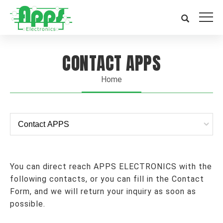
CONTACT APPS
Home
You can direct reach APPS ELECTRONICS with the
following contacts, or you can fill in the Contact
Form, and we will return your inquiry as soon as
possible.