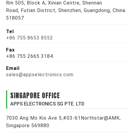
Rm 505, Block A, Xinian Centre, Shennan
Road, Futian District, Shenzhen, Guangdong, China
518057
Tel
+86 755 8653 8552
Fax
+86 755 2665 3184
Email
sales@appselectronics.com
SINGAPORE OFFICE
APPS ELECTRONICS SG PTE. LTD
7030 Ang Mo Kio Ave 5,#03-61Northstar@AMK,
Singapore 569880