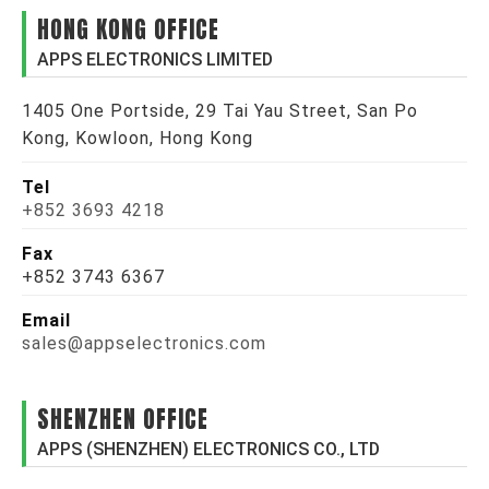
HONG KONG OFFICE
APPS ELECTRONICS LIMITED
1405 One Portside, 29 Tai Yau Street, San Po
Kong, Kowloon, Hong Kong
Tel
+852 3693 4218
Fax
+852 3743 6367
Email
sales@appselectronics.com
SHENZHEN OFFICE
APPS (SHENZHEN) ELECTRONICS CO., LTD