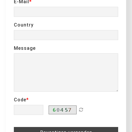
E-Mail
Country
Message
Code