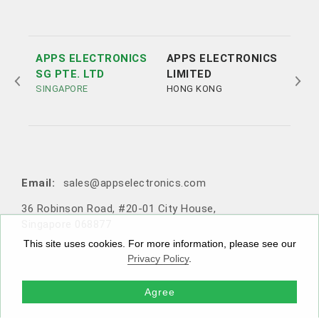
APPS ELECTRONICS
APPS ELECTRONICS
APP
SG PTE. LTD
LIMITED
ELE
SINGAPORE
HONG KONG
LTD
SHE
Tel:
Tel:
+852 3693 4218
+86（755）86538552
Email:
sales@appselectronics.com
Email:
Email:
Email:
sales@appselectronics.com
sales@appselectronics.com
sales@appselectronics.com
36 Robinson Road, #20-01 City House,
1405 One PortSide, 29 Tai Yau Street, San Po Kong, Ko
Rm 504-505, Block A, Xinian Centre, Shennan Road, Fu
10F-1，No. 716, Zhongzheng Road, Zhonghe District,
Singapore 068877
wloon, Hong Kong
tian District, Shenzhen, Guangdong, China (Zip code: 5
New Taipei City, Taiwan 235603
18057)
This site uses cookies. For more information, please see our
Privacy Policy
.
Agree