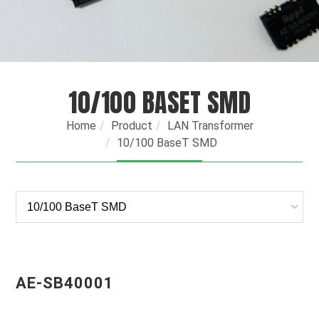
10/100 BASET SMD
Home
Product
LAN Transformer
10/100 BaseT SMD
AE-SB40001