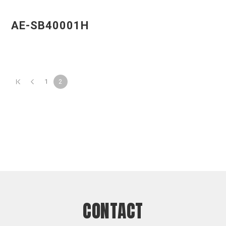
AE-SB40001H
1
2
CONTACT