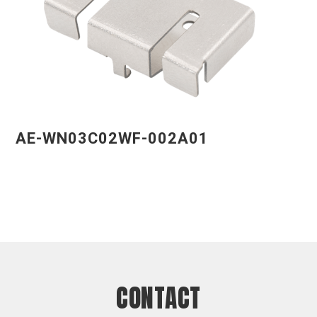
AE-WN03C02WF-002A01
CONTACT