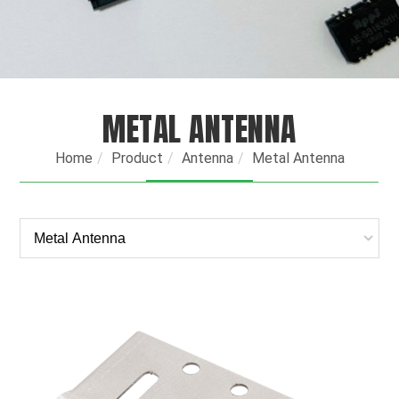
METAL ANTENNA
Home
Product
Antenna
Metal Antenna