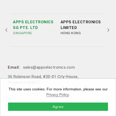
APPS ELECTRONICS
APPS ELECTRONICS
APP
SG PTE. LTD
LIMITED
ELE
SINGAPORE
HONG KONG
LTD
SHE
Tel:
Tel:
+852 3693 4218
+86（755）86538552
Email:
sales@appselectronics.com
Email:
Email:
Email:
sales@appselectronics.com
sales@appselectronics.com
sales@appselectronics.com
36 Robinson Road, #20-01 City House,
1405 One PortSide, 29 Tai Yau Street, San Po Kong, Ko
Rm 504-505, Block A, Xinian Centre, Shennan Road, Fu
10F-1，No. 716, Zhongzheng Road, Zhonghe District,
Singapore 068877
wloon, Hong Kong
tian District, Shenzhen, Guangdong, China (Zip code: 5
New Taipei City, Taiwan 235603
18057)
This site uses cookies. For more information, please see our
Privacy Policy
.
Agree