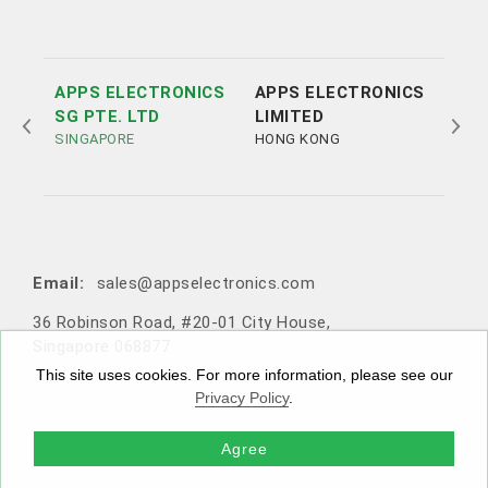
APPS ELECTRONICS
APPS ELECTRONICS
APP
SG PTE. LTD
LIMITED
ELE
SINGAPORE
HONG KONG
LTD
SHE
Tel:
Tel:
+852 3693 4218
+86（755）86538552
Email:
sales@appselectronics.com
Email:
Email:
Email:
sales@appselectronics.com
sales@appselectronics.com
sales@appselectronics.com
36 Robinson Road, #20-01 City House,
1405 One PortSide, 29 Tai Yau Street, San Po Kong, Ko
Rm 504-505, Block A, Xinian Centre, Shennan Road, Fu
10F-1，No. 716, Zhongzheng Road, Zhonghe District,
Singapore 068877
wloon, Hong Kong
tian District, Shenzhen, Guangdong, China (Zip code: 5
New Taipei City, Taiwan 235603
18057)
This site uses cookies. For more information, please see our
Privacy Policy
.
Agree