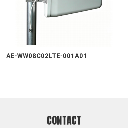
AE-WW08C02LTE-001A01
CONTACT