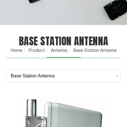
BASE STATION ANTENNA
Home
Product
Antenna
Base Station Antenna