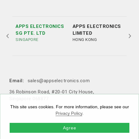
APPS ELECTRONICS
APPS ELECTRONICS
APP
SG PTE. LTD
LIMITED
ELE
SINGAPORE
HONG KONG
LTD
SHE
Tel:
Tel:
+852 3693 4218
+86（755）86538552
Email:
sales@appselectronics.com
Email:
Email:
Email:
sales@appselectronics.com
sales@appselectronics.com
sales@appselectronics.com
36 Robinson Road, #20-01 City House,
1405 One PortSide, 29 Tai Yau Street, San Po Kong, Ko
Rm 504-505, Block A, Xinian Centre, Shennan Road, Fu
10F-1，No. 716, Zhongzheng Road, Zhonghe District,
Singapore 068877
wloon, Hong Kong
tian District, Shenzhen, Guangdong, China (Zip code: 5
New Taipei City, Taiwan 235603
18057)
This site uses cookies. For more information, please see our
Privacy Policy
.
Agree