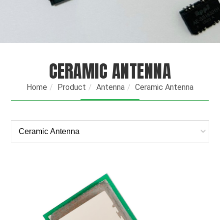
CERAMIC ANTENNA
Home
Product
Antenna
Ceramic Antenna