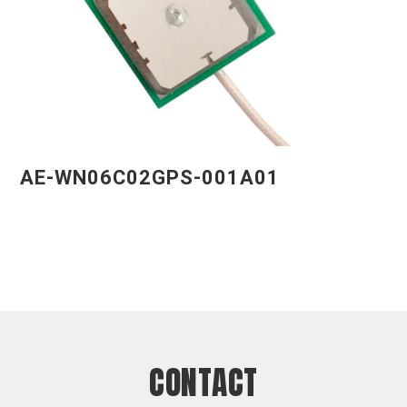
AE-WN06C02GPS-001A01
CONTACT