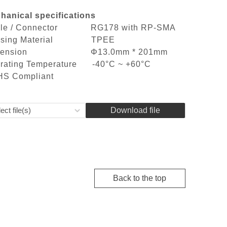
hanical specifications
ble / Connector RG178 with RP-SMA
using Material TPEE
mension Φ13.0mm * 201mm
rating Temperature -40°C ~ +60°C
S Compliant
ect file(s)
Download file
Back to the top