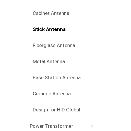
Cabinet Antenna
Stick Antenna
Fiberglass Antenna
Metal Antenna
Base Station Antenna
Ceramic Antenna
Design for HID Global
Power Transformer