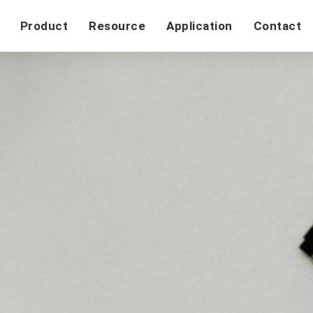
Product
Resource
Application
Contact