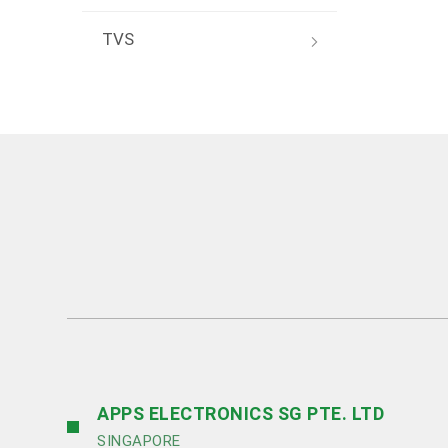
TVS
APPS ELECTRONICS SG PTE. LTD
SINGAPORE