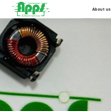
About us