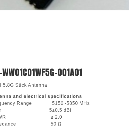
-WW01C01WF5G-001A01
I 5.8G Stick Antenna
enna and electrical specifications
equency Range 5150~5850 MHz
ain 5±0.5 dBi
SWR ≤ 2.0
mpedance 50 Ω