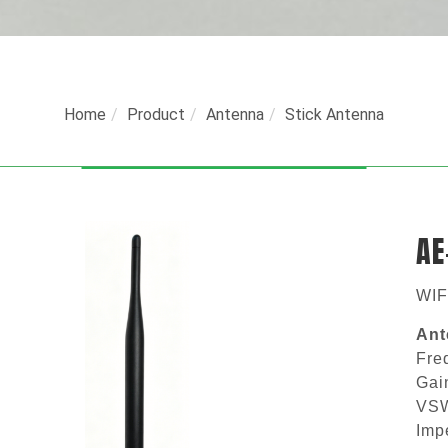
Home
Product
Antenna
Stick Antenna
AE
WIF
Ant
Fr
G
V
I