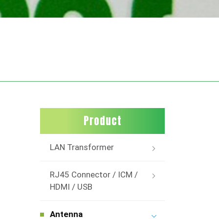
Product
LAN Transformer
RJ45 Connector / ICM /
HDMI / USB
Antenna