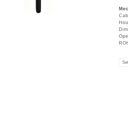
Mec
Ca
Ho
Di
Ope
ROH
Sel