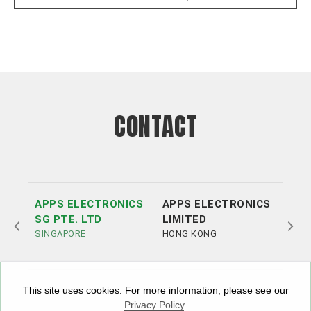
CONTACT
APPS ELECTRONICS
APPS ELECTRONICS
APP
SG PTE. LTD
LIMITED
ELE
SINGAPORE
HONG KONG
LTD
SHE
This site uses cookies. For more information, please see our
Privacy Policy
.
Tel:
Tel:
+852 3693 4218
+86（755）86538552