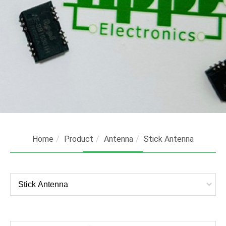
Home
Product
Antenna
Stick Antenna