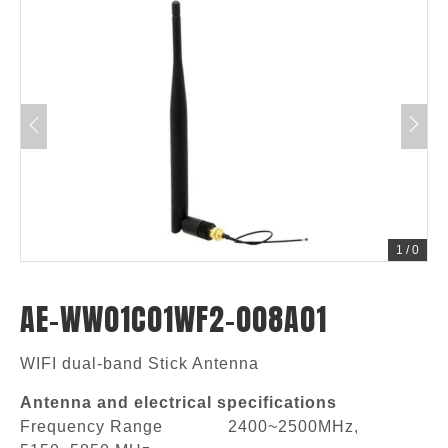
1
/
0
AE-WW01C01WF2-008A01
WIFI dual-band Stick Antenna
Antenna and electrical specifications
Frequency Range 2400~2500MHz,