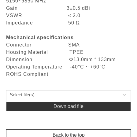
5150~5850 MHz
Gain 3±0.5 dBi
VSWR ≤ 2.0
Impedance 50 Ω
Mechanical specifications
Connector SMA
Housing Material TPEE
Dimension Φ13.0mm * 133mm
Operating Temperature -40°C ~ +60°C
ROHS Compliant
Select file(s)
Download file
Back to the top