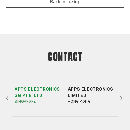
Back to the top
CONTACT
APPS ELECTRONICS
APPS ELECTRONICS
APP
SG PTE. LTD
LIMITED
ELE
SINGAPORE
HONG KONG
LTD
SHE