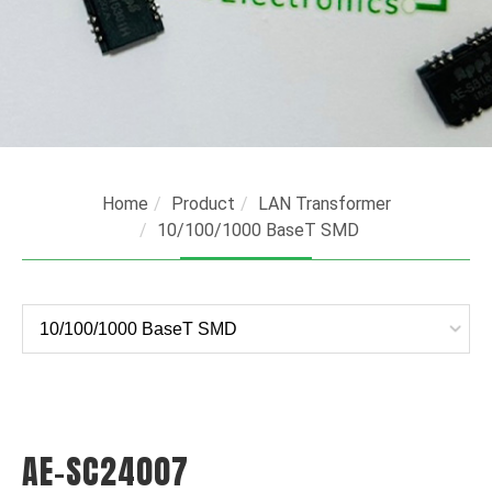
Home
Product
LAN Transformer
10/100/1000 BaseT SMD
AE-SC24007