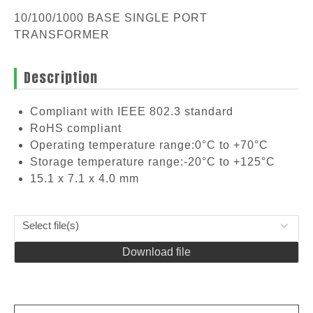
10/100/1000 BASE SINGLE PORT
TRANSFORMER
Description
Compliant with IEEE 802.3 standard
RoHS compliant
Operating temperature range:0°C to +70°C
Storage temperature range:-20°C to +125°C
15.1 x 7.1 x 4.0 mm
Select file(s)
Download file