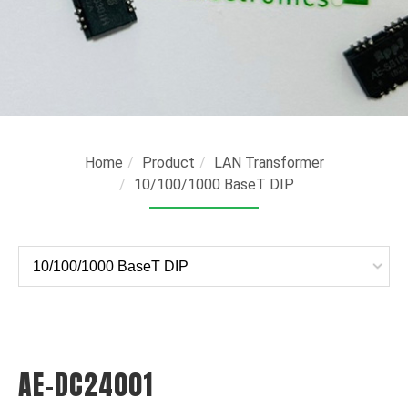
Home
Product
LAN Transformer
10/100/1000 BaseT DIP
AE-DC24001