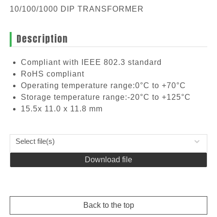
10/100/1000 DIP TRANSFORMER
Description
Compliant with IEEE 802.3 standard
RoHS compliant
Operating temperature range:0°C to +70°C
Storage temperature range:-20°C to +125°C
15.5x 11.0 x 11.8 mm
Select file(s)
Download file
Back to the top