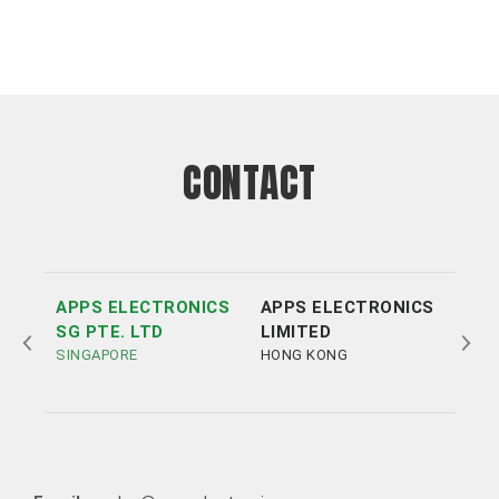
CONTACT
APPS ELECTRONICS
APPS ELECTRONICS
APP
SG PTE. LTD
LIMITED
ELE
SINGAPORE
HONG KONG
LTD
SHE
Tel:
Tel:
+852 3693 4218
+86（755）86538552