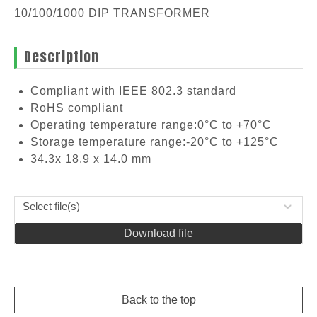
10/100/1000 DIP TRANSFORMER
Description
Compliant with IEEE 802.3 standard
RoHS compliant
Operating temperature range:0°C to +70°C
Storage temperature range:-20°C to +125°C
34.3x 18.9 x 14.0 mm
Select file(s)
Download file
Back to the top