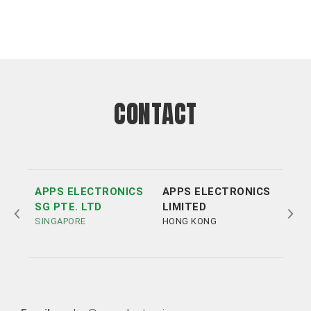
CONTACT
APPS ELECTRONICS
APPS ELECTRONICS
APP
SG PTE. LTD
LIMITED
ELE
SINGAPORE
HONG KONG
LTD
SHE
Tel:
Tel:
+852 3693 4218
+86（755）86538552