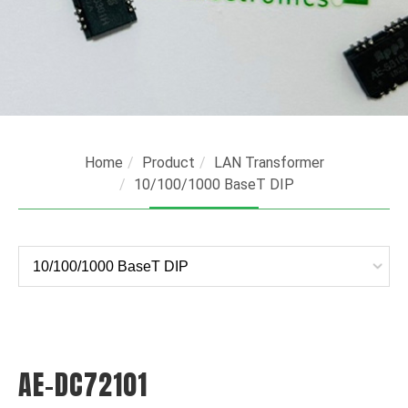
Home
Product
LAN Transformer
10/100/1000 BaseT DIP
AE-DC72101