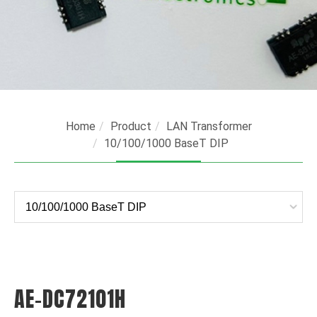
Home
Product
LAN Transformer
10/100/1000 BaseT DIP
AE-DC72101H