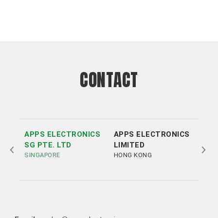
CONTACT
APPS ELECTRONICS
APPS ELECTRONICS
APP
SG PTE. LTD
LIMITED
ELE
SINGAPORE
HONG KONG
LTD
SHE
Tel:
Tel:
+852 3693 4218
+86（755）86538552