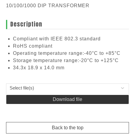
10/100/1000 DIP TRANSFORMER
Description
Compliant with IEEE 802.3 standard
RoHS compliant
Operating temperature range:-40°C to +85°C
Storage temperature range:-20°C to +125°C
34.3x 18.9 x 14.0 mm
Select file(s)
Download file
Back to the top