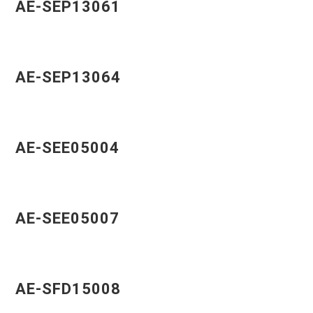
AE-SEP13061
AE-SEP13064
AE-SEE05004
AE-SEE05007
AE-SFD15008