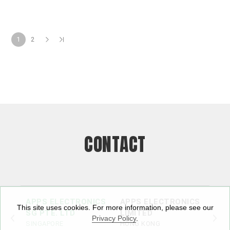
1
2
CONTACT
APPS ELECTRONICS
APPS ELECTRONICS
APP
This site uses cookies. For more information, please see our
SG PTE. LTD
LIMITED
ELE
Privacy Policy
.
SINGAPORE
HONG KONG
LTD