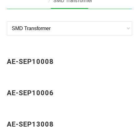
SMD Transformer
AE-SEP10008
AE-SEP10006
AE-SEP13008