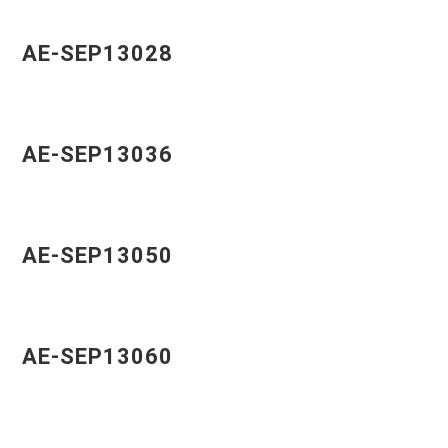
AE-SEP13028
AE-SEP13036
AE-SEP13050
AE-SEP13060