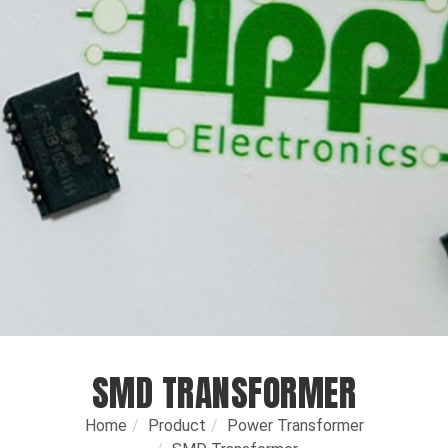
SMD TRANSFORMER
Home
Product
Power Transformer